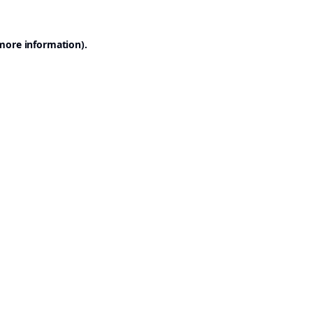
 more information).