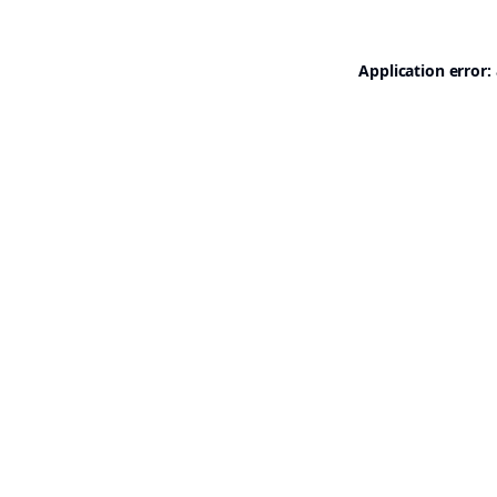
Application error: