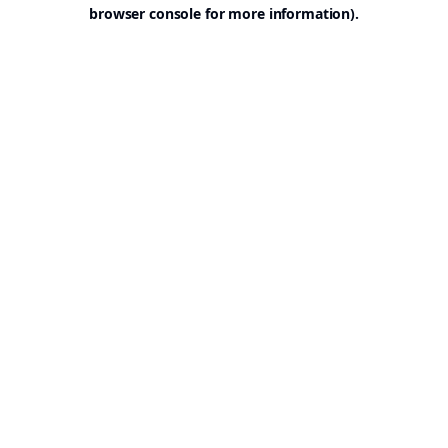
browser console for more information).