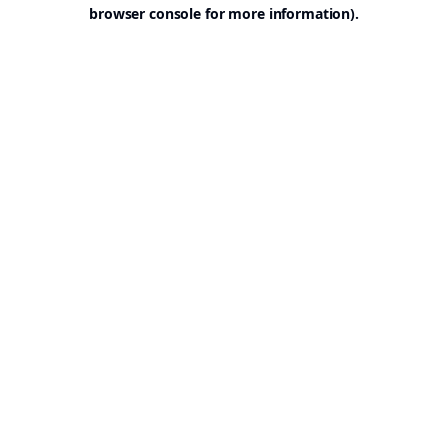
browser console for more information).