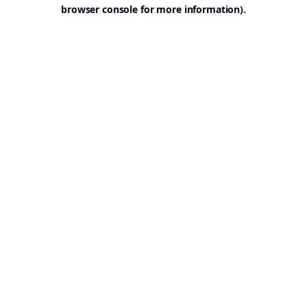
browser console for more information).