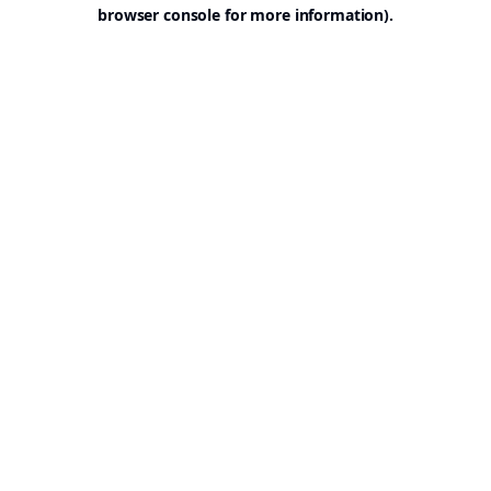
browser console for more information).