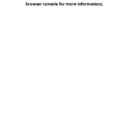
browser console for more information).