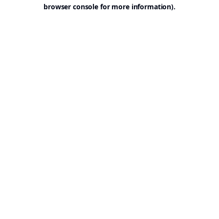
browser console for more information).