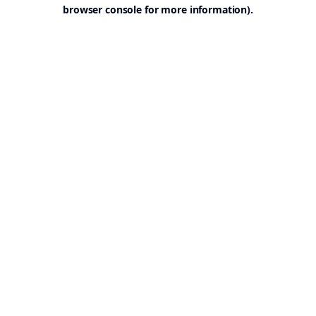
browser console for more information).