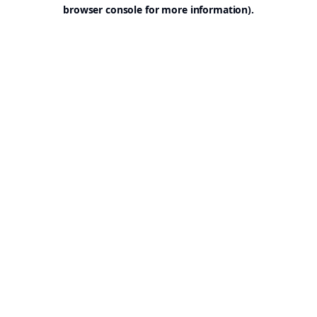
browser console for more information).