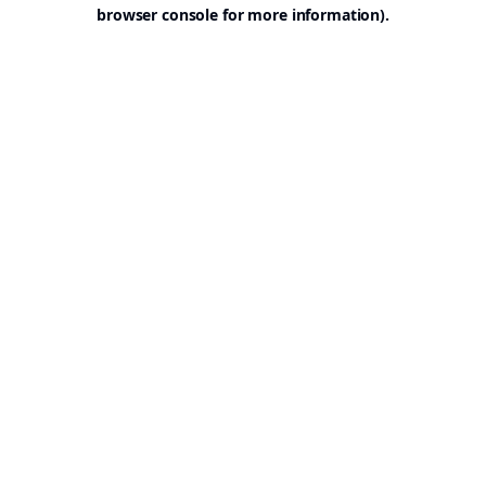
browser console for more information).