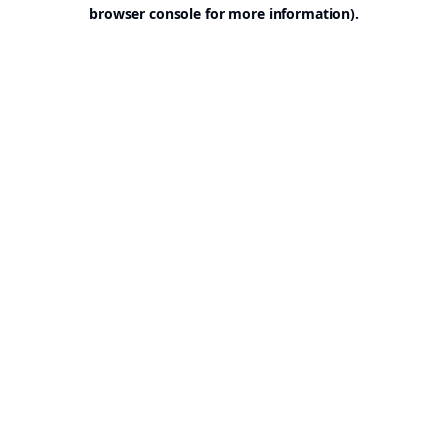
browser console for more information).