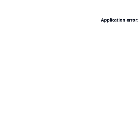
Application error: