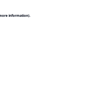
 more information).