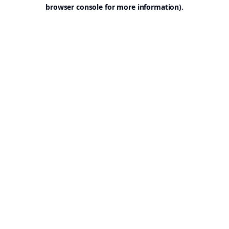
browser console for more information).