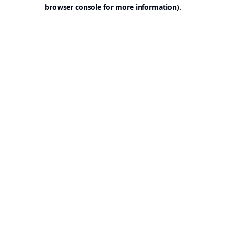
browser console for more information).