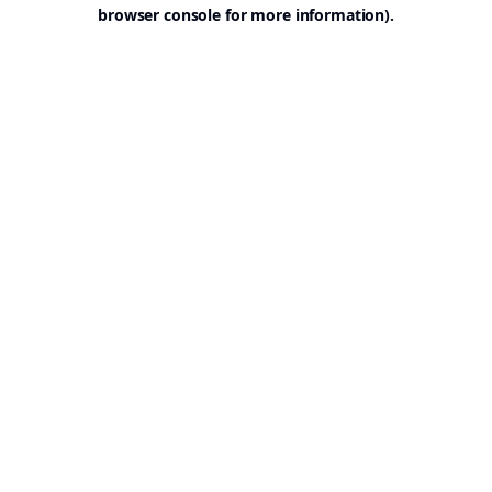
browser console for more information).