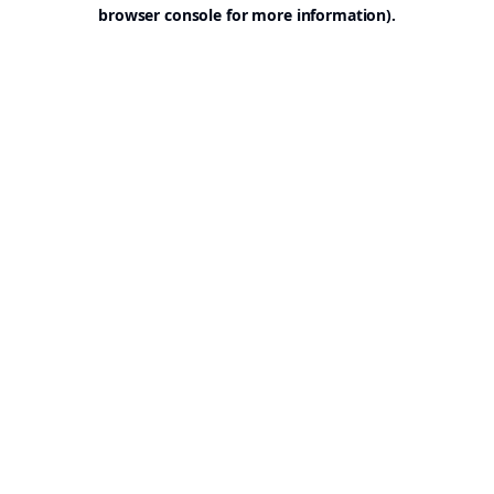
browser console for more information).