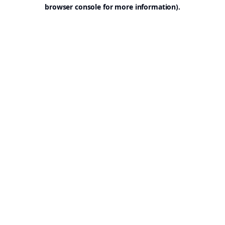
browser console for more information).