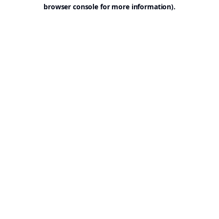
browser console for more information).