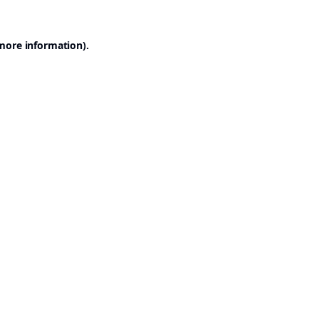
 more information).