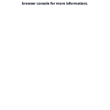
browser console for more information).