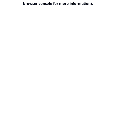
browser console for more information).