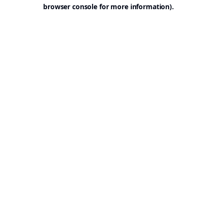
browser console for more information).