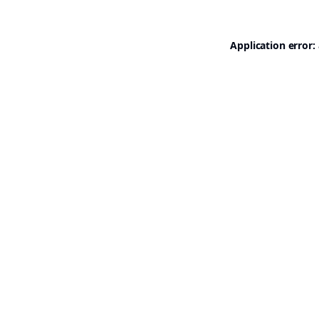
Application error: