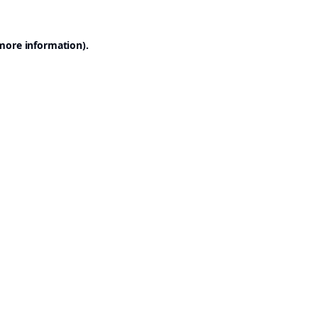
 more information).