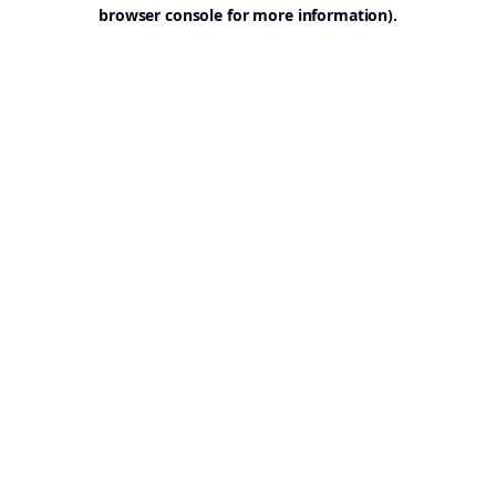
browser console for more information).