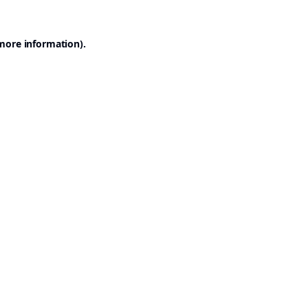
 more information).