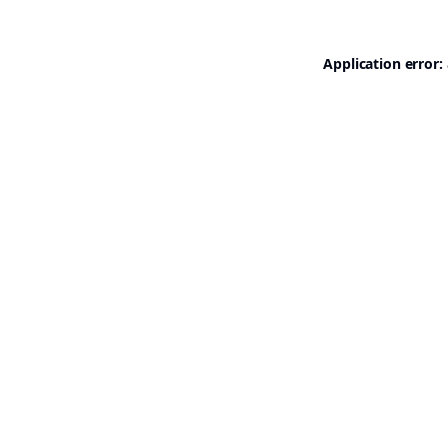
Application error: