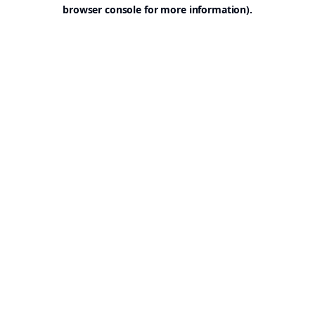
browser console for more information).