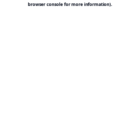
browser console for more information).