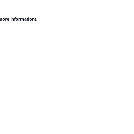
 more information).