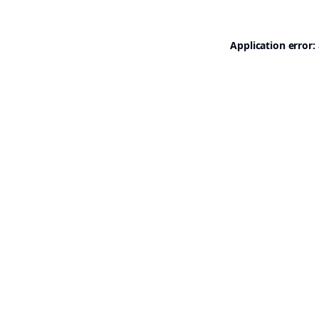
Application error: