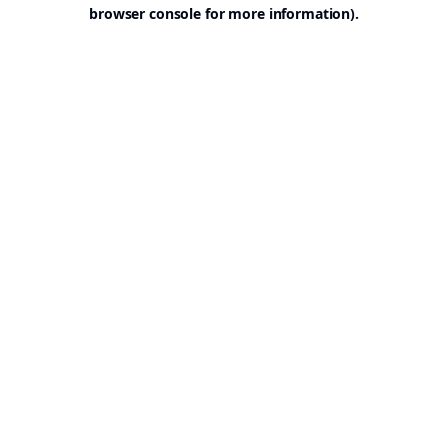
browser console for more information).