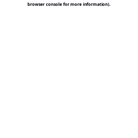
browser console for more information).