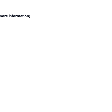
 more information).