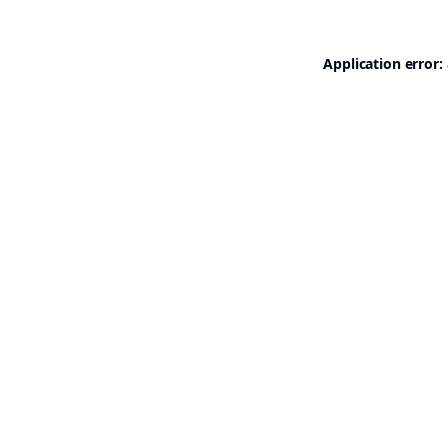
Application error: