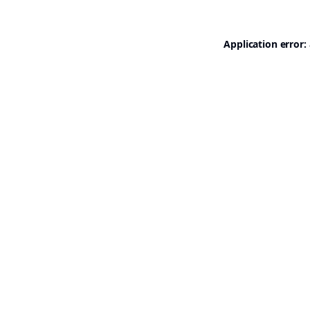
Application error: