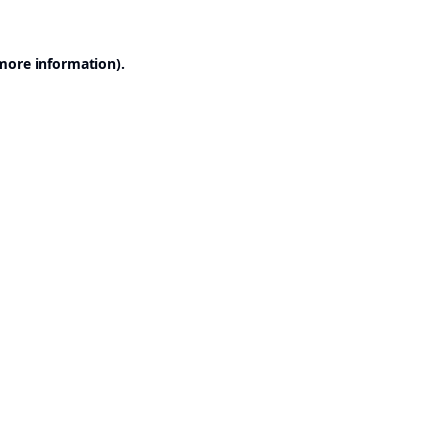
 more information).