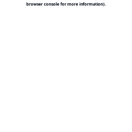
browser console for more information).