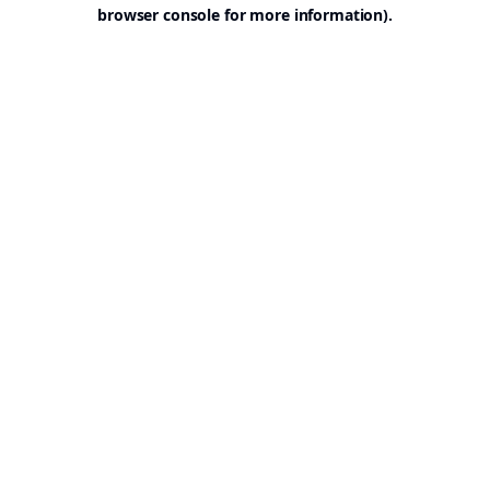
browser console for more information).