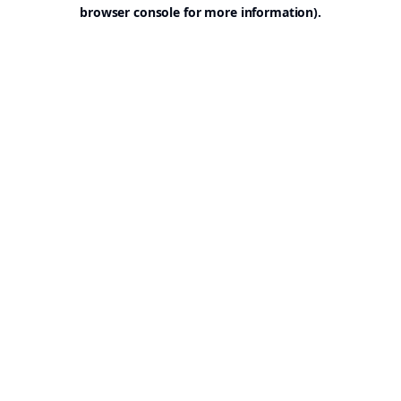
browser console for more information).