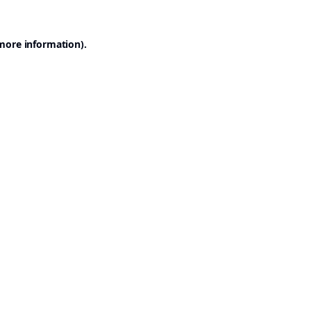
 more information).