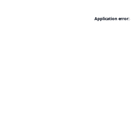
Application error: