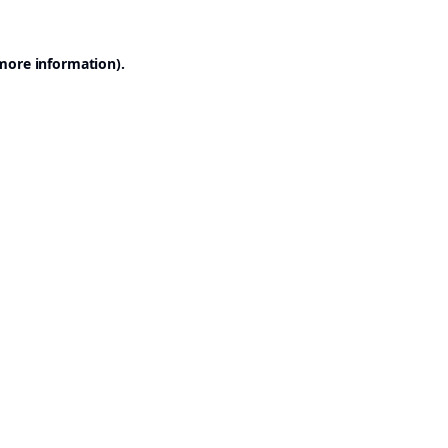
 more information).