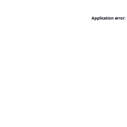
Application error: