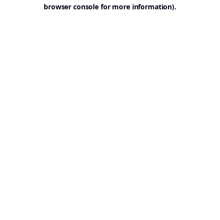
browser console for more information).