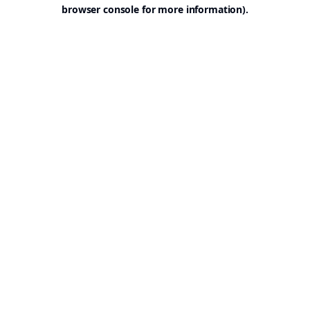
browser console for more information).