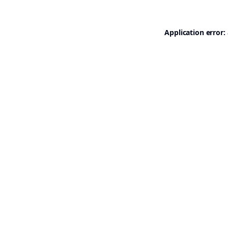
Application error: