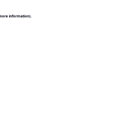
 more information).