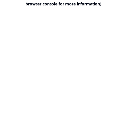
browser console for more information).