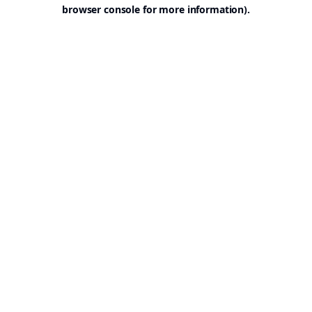
browser console for more information).