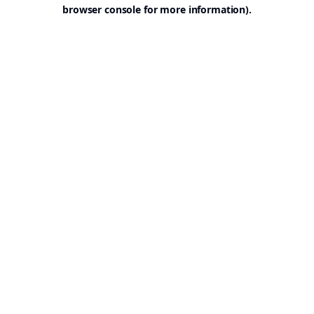
browser console for more information).