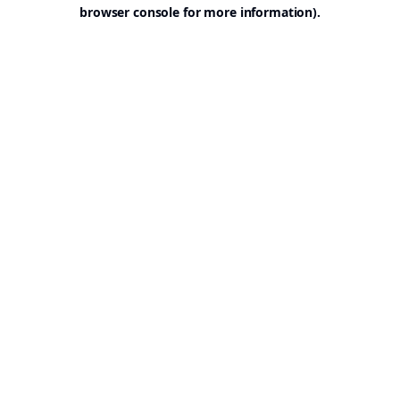
browser console for more information).