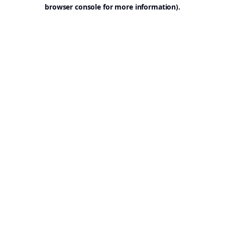
browser console for more information).