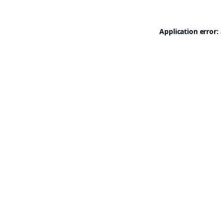
Application error: