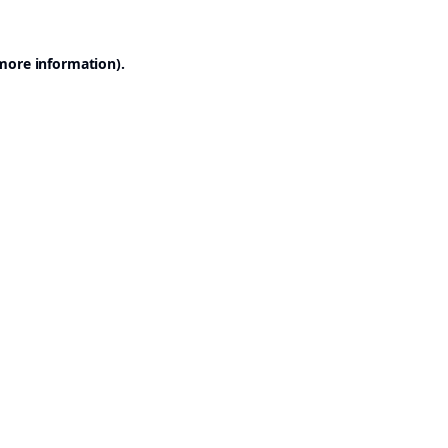
 more information).