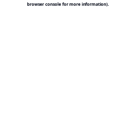
browser console for more information).