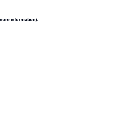
 more information).