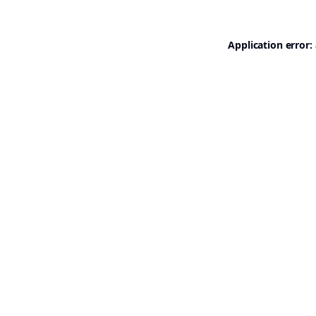
Application error: