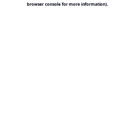
browser console for more information).