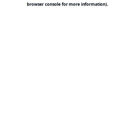
browser console for more information).